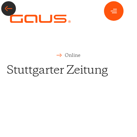
Online
Stuttgarter Zeitung