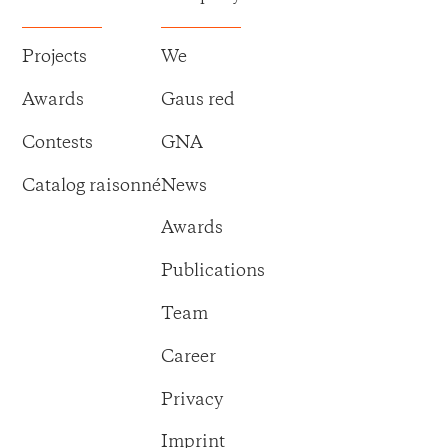
Projects
We
Awards
Gaus red
Contests
GNA
Catalog raisonné
News
Awards
Publications
Team
Career
Privacy
Imprint