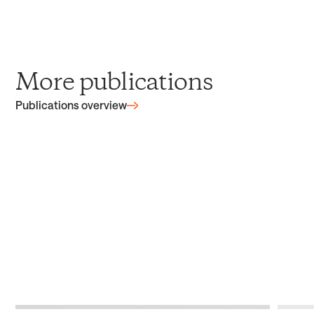
More publications
Publications overview