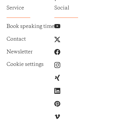
Service
Social
Book speaking time
Contact
Newsletter
Cookie settings