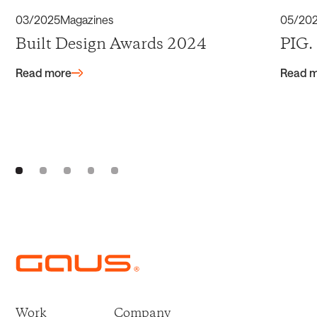
03/2025
Magazines
05/20
Built Design Awards 2024
PIG.
Read more
Read 
Work
Company