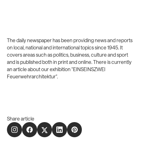
The daily newspaper has been providing news and reports
on local, national and international topics since 1945. It
covers areas such as politics, business, culture and sport
and is published both in print and online. There is currently
an article about our exhibition
"EINSEINSZWEI
Feuerwehrarchitektur"
.
Share article