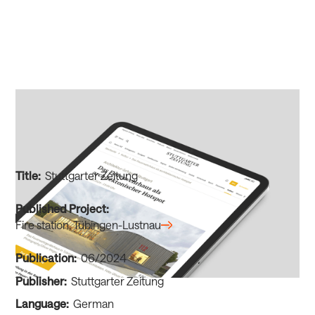
Title:
Stuttgarter Zeitung
Published Project:
Fire station, Tübingen-Lustnau
Publication:
06/2024
Publisher:
Stuttgarter Zeitung
Language:
German