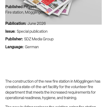
Published Project:
Fire station, Mögglingen
Publication:
June 2026
Issue:
Special publication
Publisher:
SDZ Media Group
Language:
German
The construction of the new fire station in Mögglingen has
created a state-of-the-art facility for the volunteer fire
department that meets the increased requirements for
operational readiness, hygiene, and training.
The new building replaces the existing, aging fire station