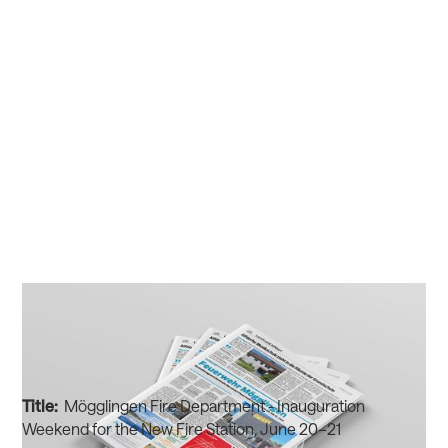
Title:
Mögglingen Fire Department - Inauguration
Weekend for the New Fire Station, June 20–21