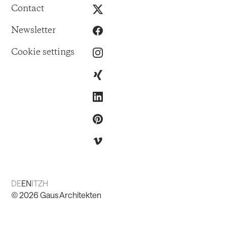
Contact
Newsletter
Cookie settings
DE
EN
IT
ZH
©
2026
Gaus Architekten