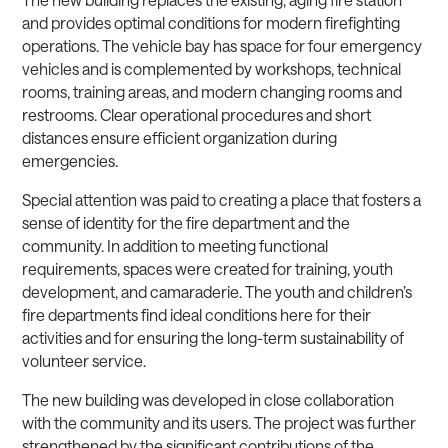
and provides optimal conditions for modern firefighting
operations. The vehicle bay has space for four emergency
vehicles and is complemented by workshops, technical
rooms, training areas, and modern changing rooms and
restrooms. Clear operational procedures and short
distances ensure efficient organization during
emergencies.
Special attention was paid to creating a place that fosters a
sense of identity for the fire department and the
community. In addition to meeting functional
requirements, spaces were created for training, youth
development, and camaraderie. The youth and children’s
fire departments find ideal conditions here for their
activities and for ensuring the long-term sustainability of
volunteer service.
The new building was developed in close collaboration
with the community and its users. The project was further
strengthened by the significant contributions of the