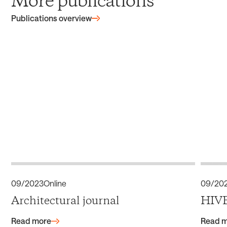
More publications
Publications overview
09/2023
Online
09/20
Architectural journal
HIVE
Read more
Read 