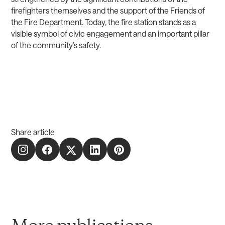
firefighters themselves and the support of the Friends of
the Fire Department. Today, the fire station stands as a
visible symbol of civic engagement and an important pillar
of the community’s safety.
Share article