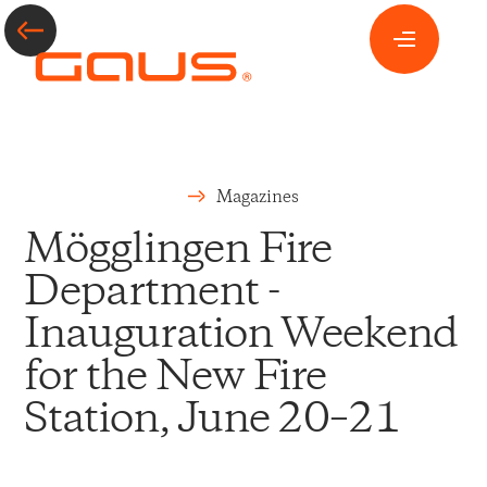
Magazines
Mögglingen Fire
Department -
Inauguration Weekend
for the New Fire
Station, June 20–21