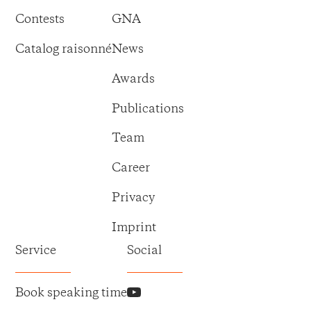
Contests
GNA
Catalog raisonné
News
Awards
Publications
Team
Career
Privacy
Imprint
Service
Social
Book speaking time