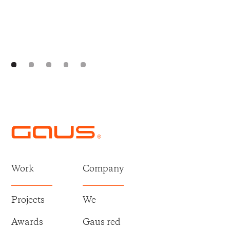
Work
Company
Projects
We
Awards
Gaus red