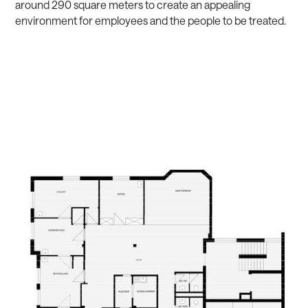
around 290 square meters to create an appealing
environment for employees and the people to be treated.