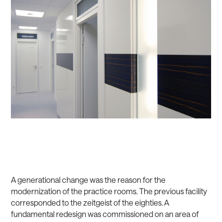
A generational change was the reason for the
modernization of the practice rooms. The previous facility
corresponded to the zeitgeist of the eighties. A
fundamental redesign was commissioned on an area of