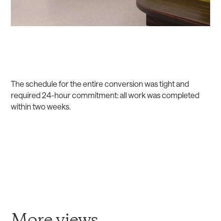
The schedule for the entire conversion was tight and
required 24-hour commitment: all work was completed
within two weeks.
More views