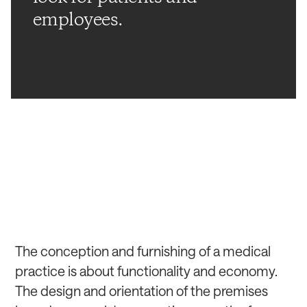
employees.
The conception and furnishing of a medical
practice is about functionality and economy.
The design and orientation of the premises