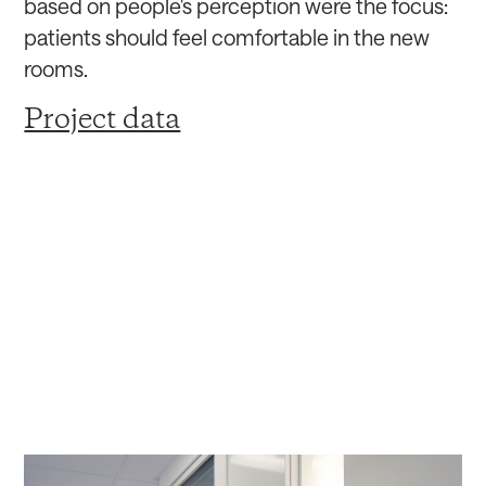
based on people's perception were the focus:
patients should feel comfortable in the new
rooms.
Project data