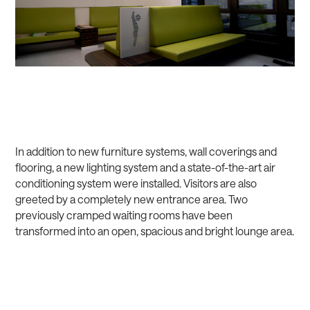
In addition to new furniture systems, wall coverings and
flooring, a new lighting system and a state-of-the-art air
conditioning system were installed. Visitors are also
greeted by a completely new entrance area. Two
previously cramped waiting rooms have been
transformed into an open, spacious and bright lounge area.