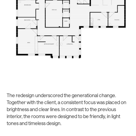
The redesign underscored the generational change.
Together with the client, a consistent focus was placed on
brightness and clear lines. In contrast to the previous
interior, the rooms were designed to be friendly, in light
tones and timeless design.