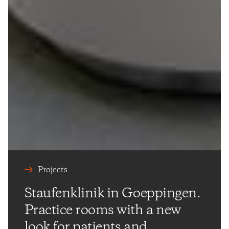
Projects
Staufenklinik in Goeppingen.
Practice rooms with a new
look for patients and