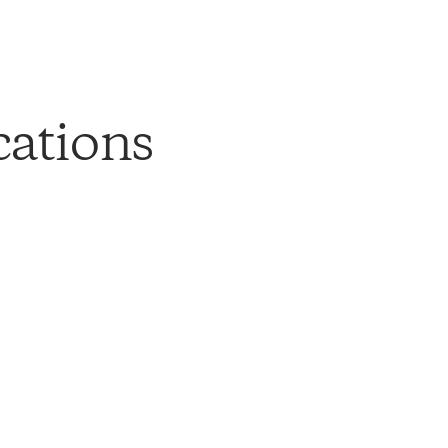
cations