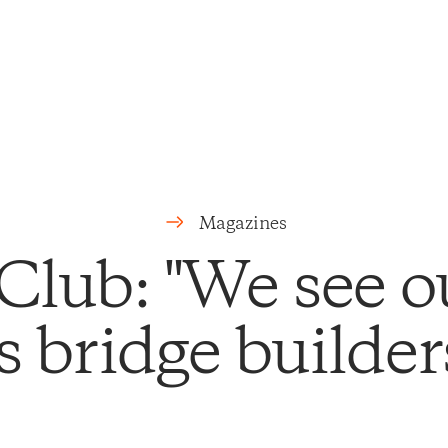
Magazines
Club: "We see o
s bridge builder