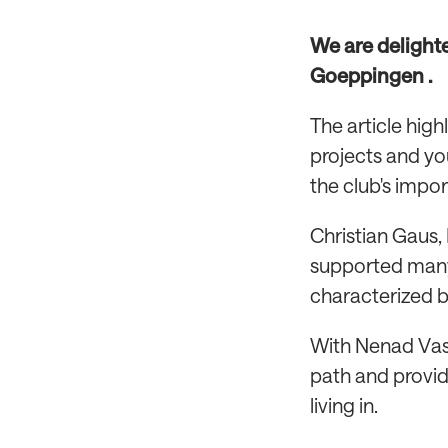
We are delight
Goeppingen .
The article hig
projects and yo
the club's impor
Christian Gaus,
supported many
characterized by
With Nenad Vasi
path and provid
living in.