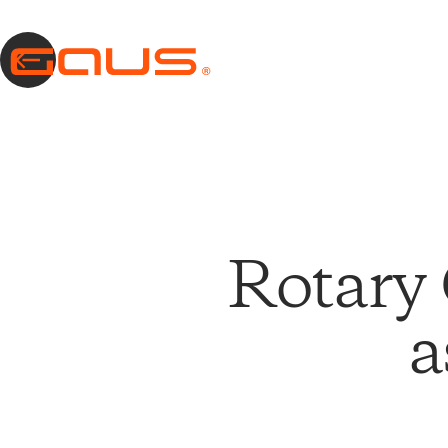
Rotary 
a