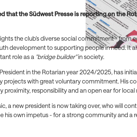
ed that the Südwest Presse is reporting on the Ro
hlights the club's diverse social commitment - from 
uth development to supporting people in need. It al
tant role as a
"bridge builder"
in society.
 President in the Rotarian year 2024/2025, has initi
 projects with great voluntary commitment. His 
 proximity, responsibility and an open ear for local
c, a new president is now taking over, who will cont
e his own impetus - for a strong community and a 