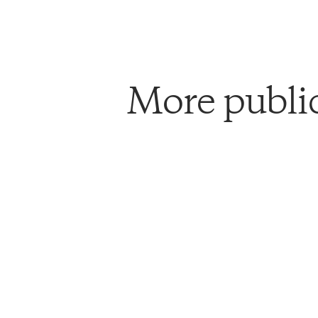
More publi