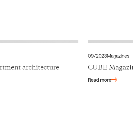
09/2023
Magazines
tment architecture
CUBE Magazi
Read more