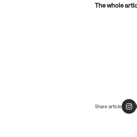
The whole arti
Share article