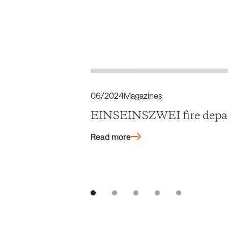
06/2024
Magazines
EINSEINSZWEI fire depar
Read more