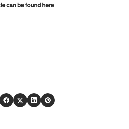
cle can be found here