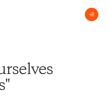
urselves
s"