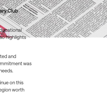
tary Club
educational
so highlights
ated and
commitment was
 needs.
inue on this
region worth