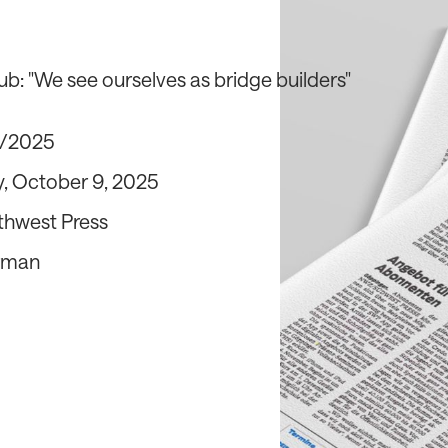
ub: "We see ourselves as bridge builders"
0/2025
, October 9, 2025
thwest Press
rman