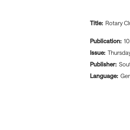
Title:
Rotary Cl
Publication:
1
Issue:
Thursday
Publisher:
Sou
Language:
Ge