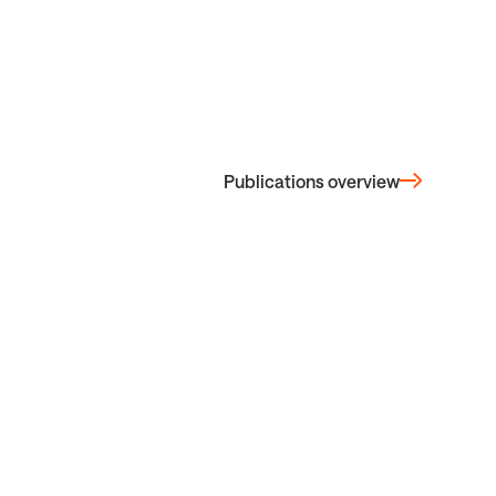
Publications overview