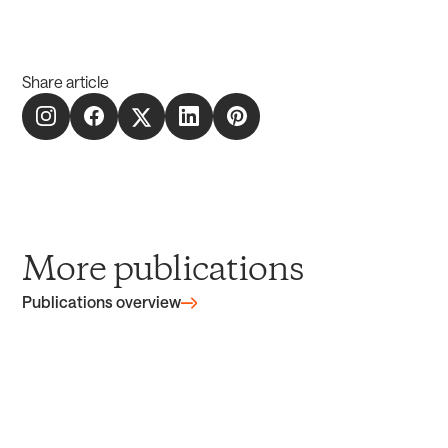
Share article
More publications
Publications overview