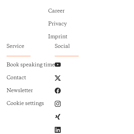
Career
Privacy
Imprint
Service
Social
Book speaking time
Contact
Newsletter
Cookie settings