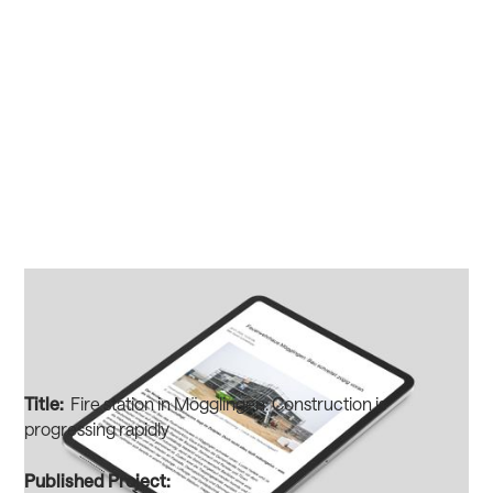
Title:
Fire station in Mögglingen: Construction is
progressing rapidly
Published Project: