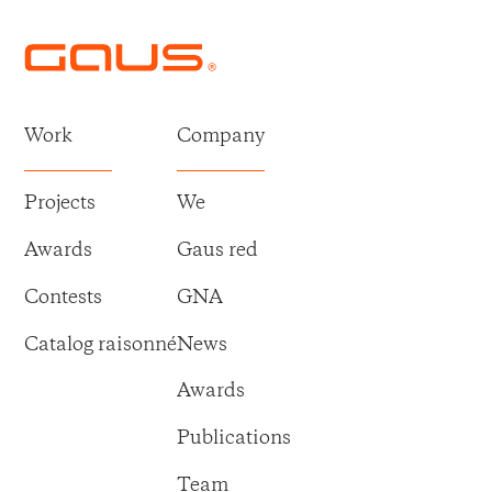
Work
Company
Projects
We
Awards
Gaus red
Contests
GNA
Catalog raisonné
News
Awards
Publications
Team