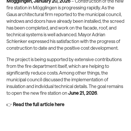
Mögglingen, January 20, 2026
– Construction of the new
fire station in Mögglingen is progressing rapidly. As the
Gaus architectural firm reported to the municipal council,
windows and doors have already been installed, the screed
has been completed, and work on the facade, roof, and
technical systems is well advanced. Mayor Adrian
Schlenker expressed his satisfaction with the progress of
construction to date and the positive cost development.
The project is being supported by extensive contributions
from the fire department itself, which are helping to
significantly reduce costs. Among other things, the
municipal council discussed the implementation of
insulation and individual technical details. The goal remains
to open the new fire station on
June 21, 2026
.
👉
Read the full article here