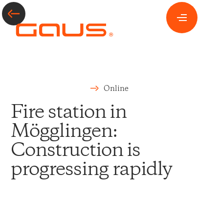
Online
Fire station in
Mögglingen:
Construction is
progressing rapidly