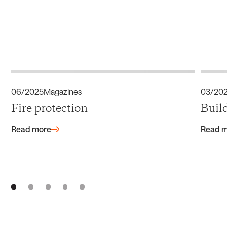
06/2025
Magazines
03/20
Fire protection
Buil
Read more
Read 