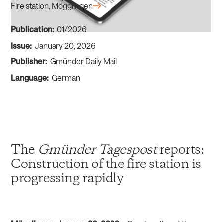
Fire station, Mögglingen
Publication:
01/2026
Issue:
January 20, 2026
Publisher:
Gmünder Daily Mail
Language:
German
The
Gmünder Tagespost
reports:
Construction of the fire station is
progressing rapidly