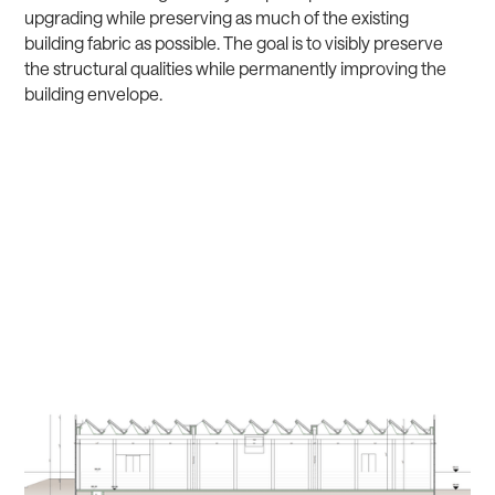
upgrading while preserving as much of the existing
building fabric as possible. The goal is to visibly preserve
the structural qualities while permanently improving the
building envelope.