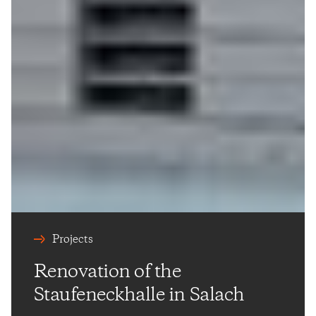
Projects
Renovation of the
Staufeneckhalle in Salach