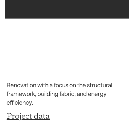
Renovation with a focus on the structural
framework, building fabric, and energy
efficiency.
Project data