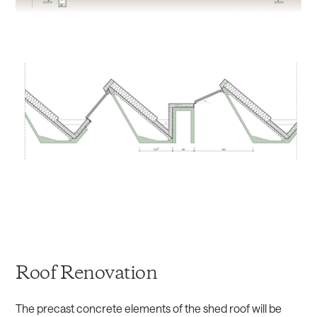
Roof Renovation
The precast concrete elements of the shed roof will be