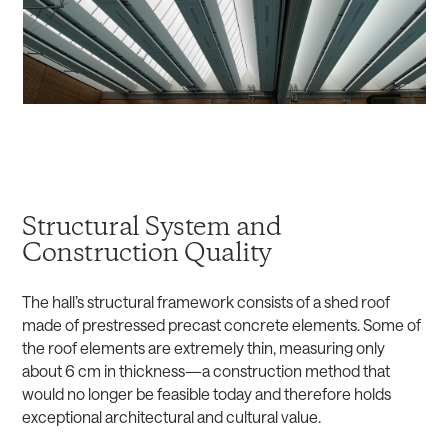
Structural System and
Construction Quality
The hall’s structural framework consists of a shed roof
made of prestressed precast concrete elements. Some of
the roof elements are extremely thin, measuring only
about 6 cm in thickness—a construction method that
would no longer be feasible today and therefore holds
exceptional architectural and cultural value.