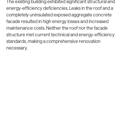
The existing building exhibited significant structural and
energy-efficiency deficiencies. Leaks in the roof and a
completely uninsulated exposed aggregate concrete
facade resulted in high energy losses and increased
maintenance costs. Neither the roof nor the facade
structure met current technical and energy-efficiency
standards, making a comprehensive renovation
necessary.