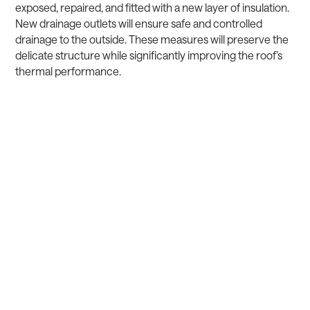
exposed, repaired, and fitted with a new layer of insulation.
New drainage outlets will ensure safe and controlled
drainage to the outside. These measures will preserve the
delicate structure while significantly improving the roof’s
thermal performance.