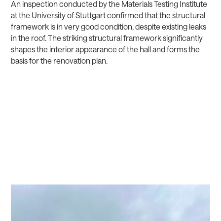
An inspection conducted by the Materials Testing Institute
at the University of Stuttgart confirmed that the structural
framework is in very good condition, despite existing leaks
in the roof. The striking structural framework significantly
shapes the interior appearance of the hall and forms the
basis for the renovation plan.