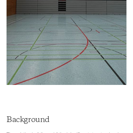
Background