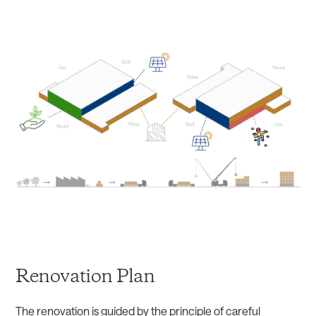
Renovation Plan
The renovation is guided by the principle of careful