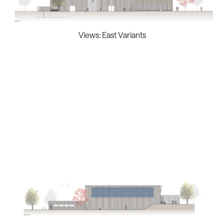
Views: East Variants