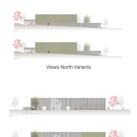
Views: North Variants