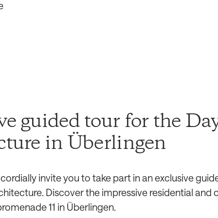
e
ve guided tour for the Day
cture in Überlingen
ordially invite you to take part in an exclusive guid
rchitecture. Discover the impressive residential an
promenade 11 in Überlingen.