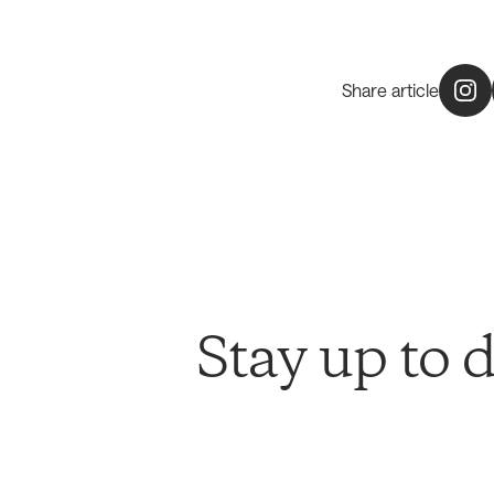
Share article
Stay up to 