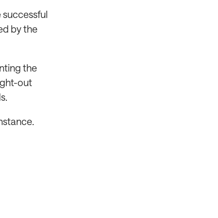
e successful
ed by the
nting the
ught-out
s.
onstance.