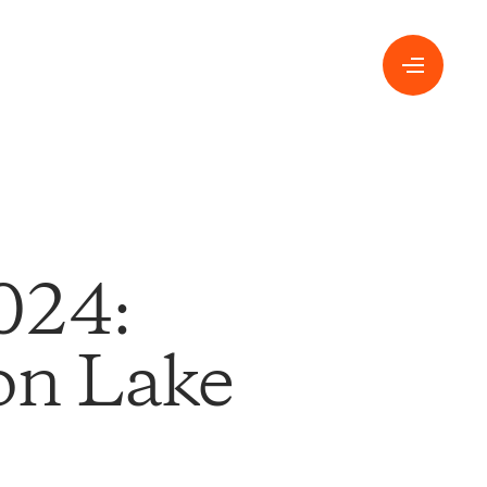
024:
 on Lake