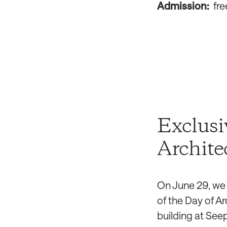
Admission:
fre
Exclusi
Archite
On June 29, we c
of the Day of A
building at See