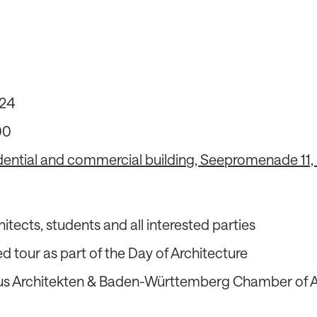
24
00
dential and commercial building, Seepromenade 11
hitects, students and all interested parties
d tour as part of the Day of Architecture
s Architekten & Baden-Württemberg Chamber of A