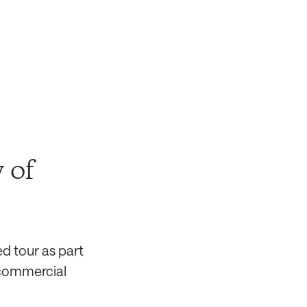
 of
ed tour as part
d commercial