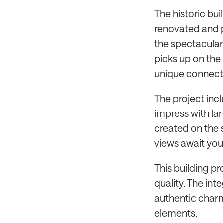
The historic bui
renovated and p
the spectacular
picks up on the
unique connecti
The project incl
impress with la
created on the s
views await you 
This building pr
quality. The in
authentic charm
elements.