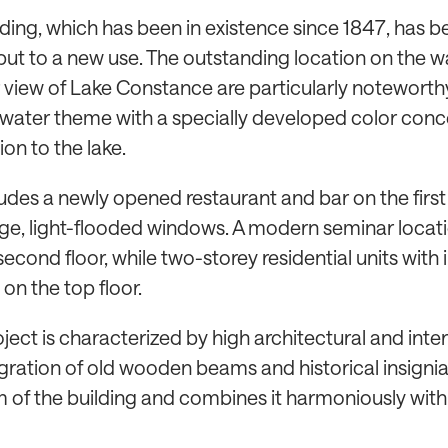
lding, which has been in existence since 1847, has b
ut to a new use. The outstanding location on the w
 view of Lake Constance are particularly noteworth
 water theme with a specially developed color conc
on to the lake.
udes a newly opened restaurant and bar on the first 
rge, light-flooded windows. A modern seminar locati
econd floor, while two-storey residential units with
on the top floor.
oject is characterized by high architectural and inte
tegration of old wooden beams and historical insigni
 of the building and combines it harmoniously wi