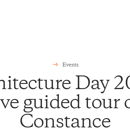
Events
hitecture Day 2
ve guided tour
Constance