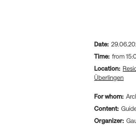
Date:
29
.
06
.
20
Time:
from 15:
Location:
Resi
Überlingen
For whom:
Arc
Content:
Guide
Organizer:
Gau