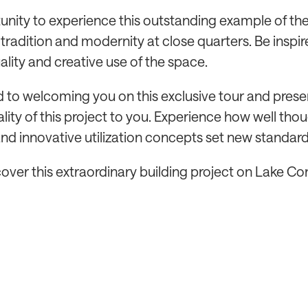
unity to experience this outstanding example of th
tradition and modernity at close quarters. Be inspir
ality and creative use of the space.
 to welcoming you on this exclusive tour and prese
lity of this project to you. Experience how well tho
nd innovative utilization concepts set new standard
cover this extraordinary building project on Lake C