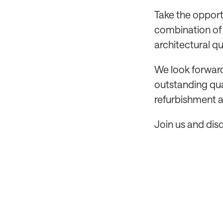
Take the opport
combination of 
architectural qu
We look forward
outstanding qua
refurbishment a
Join us and dis