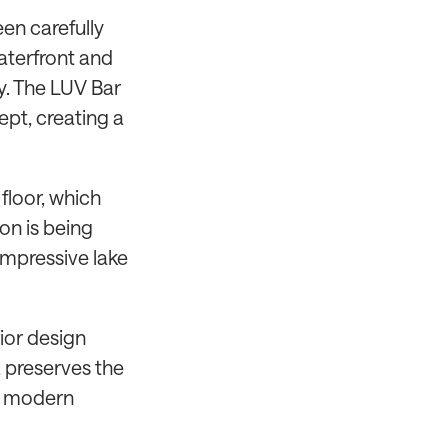
een carefully
aterfront and
y. The LUV Bar
ept, creating a
floor, which
on is being
 impressive lake
rior design
a preserves the
th modern