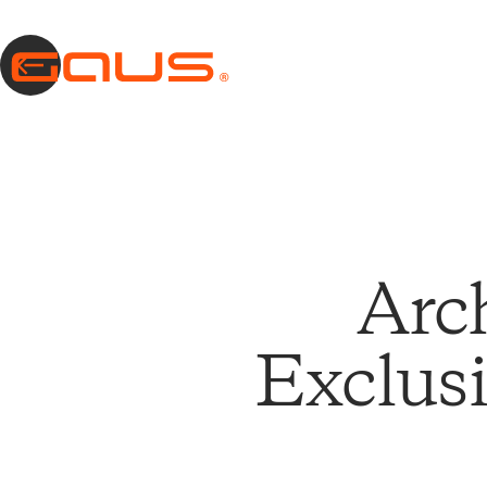
Arc
Exclusi