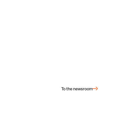
To the newsroom