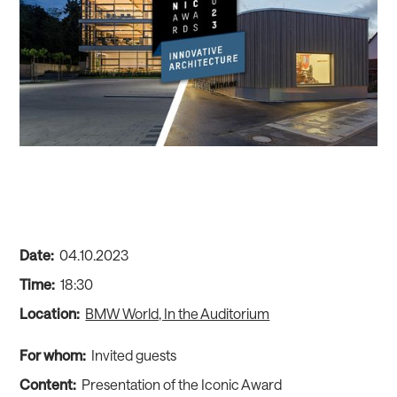
Date:
04
.
10
.
2023
Time:
18:30
Location:
BMW World, In the Auditorium
For whom:
Invited guests
Content:
Presentation of the Iconic Award