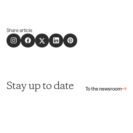
Share article
Stay up to date
To the newsroom