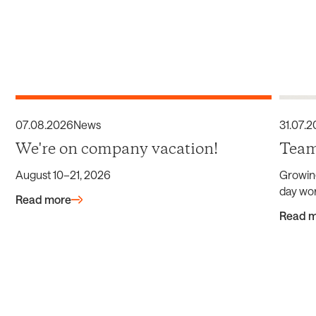
07
.
08
.
2026
News
31
.
07
.
2
We're on company vacation!
Team
August 10–21, 2026
Growin
day wor
Read more
Read 