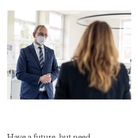
Have a future, but need