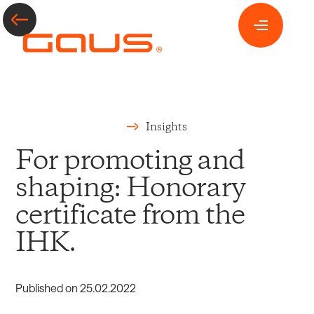
Insights
For promoting and
shaping: Honorary
certificate from the
IHK.
Published on
25
.
02
.
2022