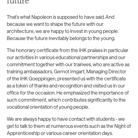
future
That's what Napoleon is supposed to have said. And
because we want to shape the future with our
architecture, we are happy to invest in young people.
Because the future inevitably belongs to the young.
The honorary certificate from the IHK praises in particular
our activities in various educational partnerships and our
commitment together with our trainees, who are active as
training ambassadors. Gernot Imgart, Managing Director
of the IHK Goeppingen, presented us with the certificate
as a token of thanks and recognition and visited us in our
office for the occasion. He emphasized the importance of
such commitment, which contributes significantly to the
vocational orientation of young people.
We are always happy to have contact with students - we
get to talk to them at numerous events such as the Night of
Apprenticeship or various career orientation days.