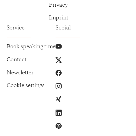
Privacy
Imprint
Service
Social
Book speaking time
Contact
Newsletter
Cookie settings