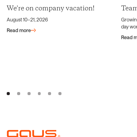
We're on company vacation!
Team
August 10–21, 2026
Growin
day wor
Read more
Read 