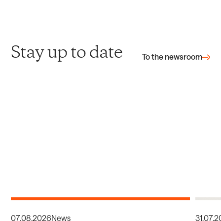
Stay up to date
To the newsroom
07
.
08
.
2026
News
31
.
07
.
2