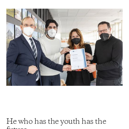
He who has the youth has the