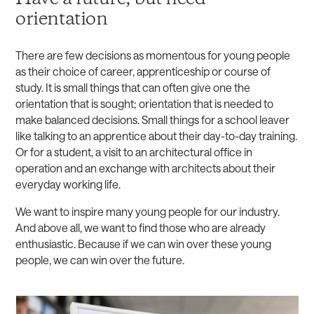
orientation
There are few decisions as momentous for young people
as their choice of career, apprenticeship or course of
study. It is small things that can often give one the
orientation that is sought; orientation that is needed to
make balanced decisions. Small things for a school leaver
like talking to an apprentice about their day-to-day training.
Or for a student, a visit to an architectural office in
operation and an exchange with architects about their
everyday working life.
We want to inspire many young people for our industry.
And above all, we want to find those who are already
enthusiastic. Because if we can win over these young
people, we can win over the future.