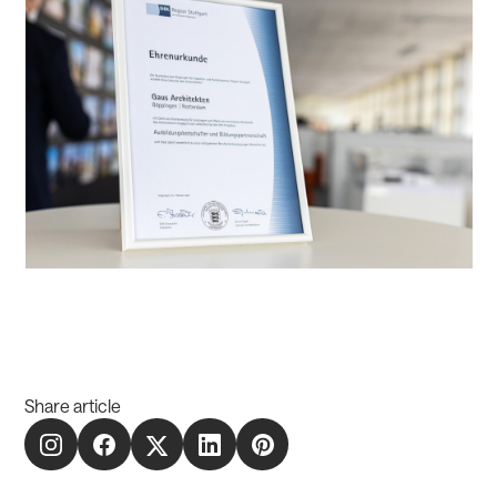
Share article