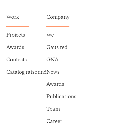
Work
Company
Projects
We
Awards
Gaus red
Contests
GNA
Catalog raisonné
News
Awards
Publications
Team
Career