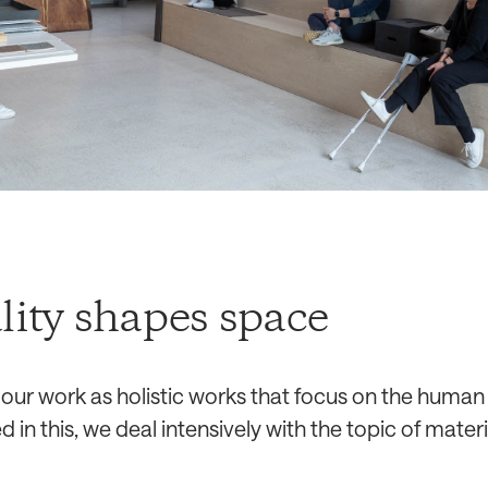
lity shapes space
ur work as holistic works that focus on the human 
d in this, we deal intensively with the topic of materia