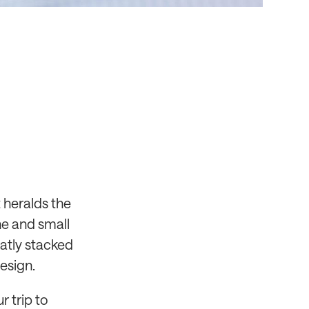
 heralds the
ne and small
eatly stacked
esign.
r trip to