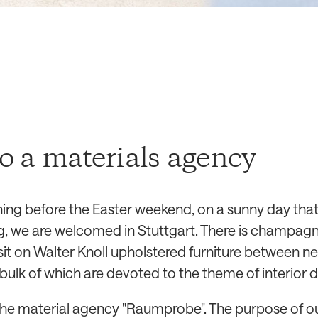
to a materials agency
ning before the Easter weekend, on a sunny day that
, we are welcomed in Stuttgart. There is champag
sit on Walter Knoll upholstered furniture between n
bulk of which are devoted to the theme of interior d
 the material agency "Raumprobe". The purpose of ou