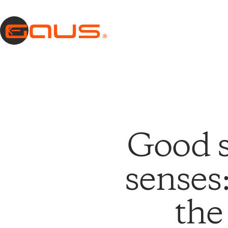
Good s
senses
the