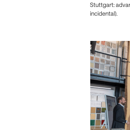
Stuttgart: adva
incidental).