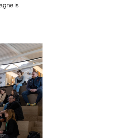
agne is