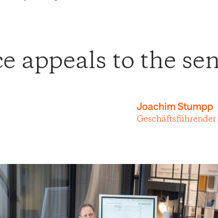
 appeals to the sen
Joachim Stumpp
Geschäftsführender