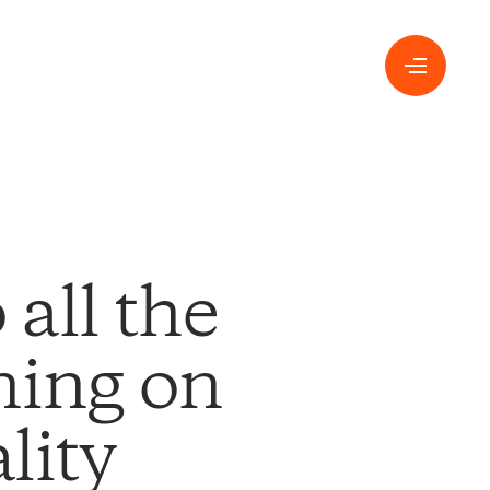
all the
ning on
lity