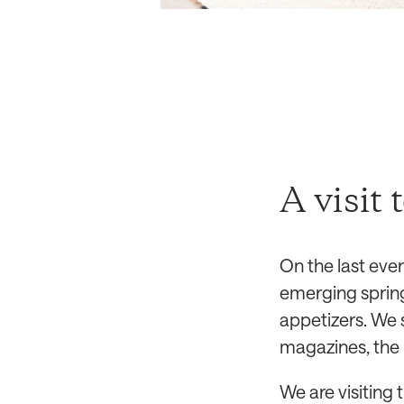
A visit 
On the last eve
emerging spring
appetizers. We 
magazines, the 
We are visiting