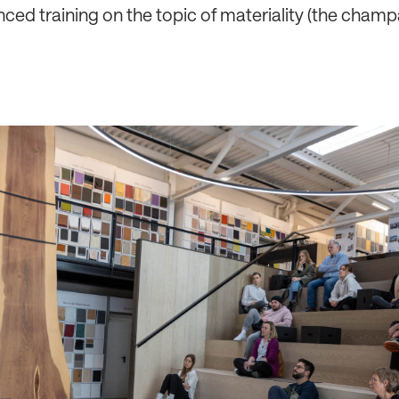
nced training on the topic of materiality (the champ