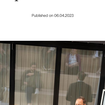
Published on
06
.
04
.
2023