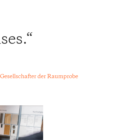
ses.
 Gesellschafter der Raumprobe