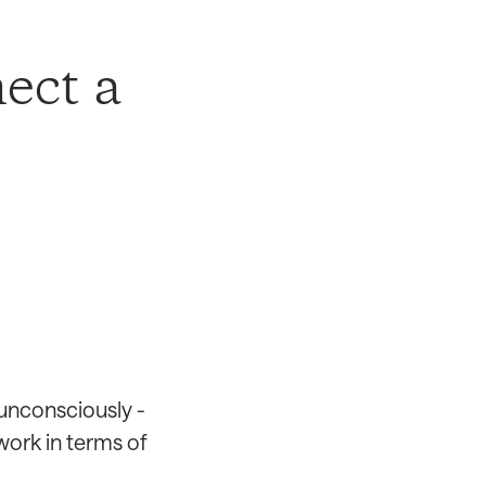
ect a
 unconsciously -
work in terms of