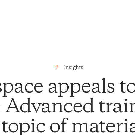
Insights
pace appeals to 
: Advanced trai
 topic of materia