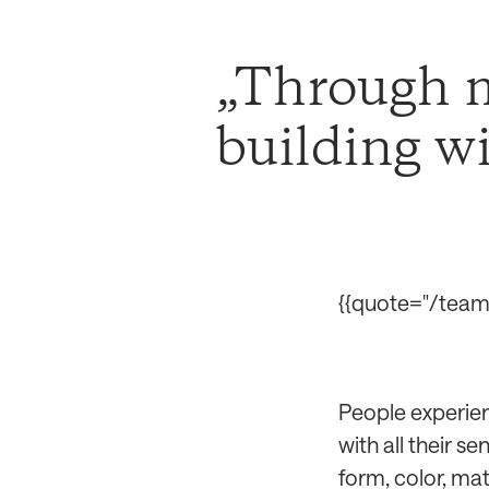
Through m
building w
{{quote="/team/
People experien
with all their s
form, color, mate