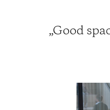
Good space