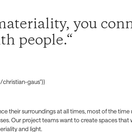
ateriality, you conn
ith people.
christian-gaus"}}
ce their surroundings at all times, most of the time
enses. Our project teams want to create spaces that 
riality and light.