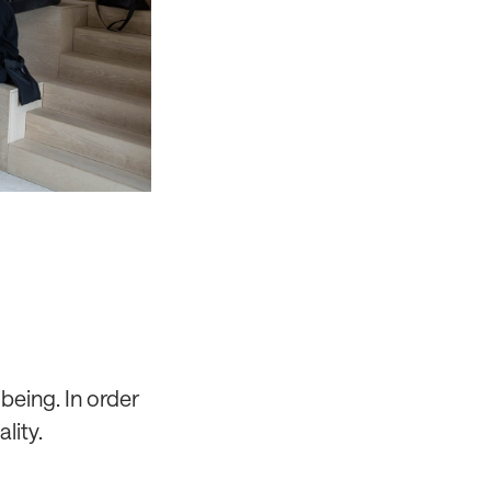
being. In order
lity.