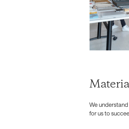
Materia
We understand o
for us to succee