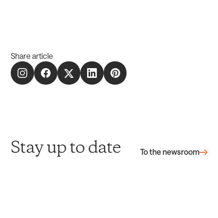
Share article
Stay up to date
To the newsroom