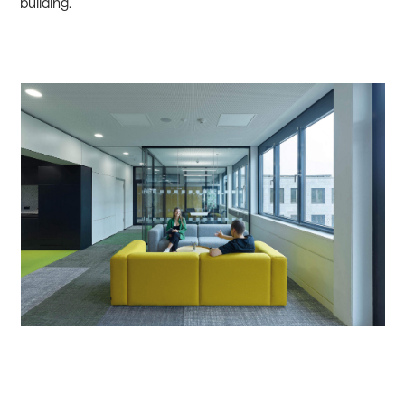
building.