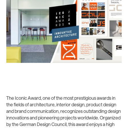
The Iconic Award, one of the most prestigious awards in
the fields of architecture, interior design, product design
and brand communication, recognizes outstanding design
innovations and pioneering projects worldwide. Organized
by the German Design Council, this award enjoys a high