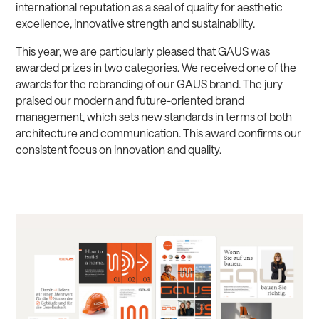
international reputation as a seal of quality for aesthetic
excellence, innovative strength and sustainability.
This year, we are particularly pleased that GAUS was
awarded prizes in two categories. We received one of the
awards for the rebranding of our GAUS brand. The jury
praised our modern and future-oriented brand
management, which sets new standards in terms of both
architecture and communication. This award confirms our
consistent focus on innovation and quality.