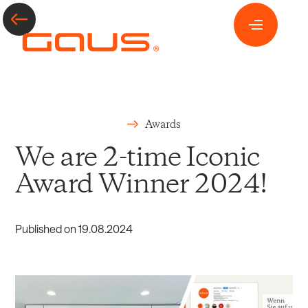
Awards
We are 2-time Iconic
Award Winner 2024!
Published on
19
.
08
.
2024