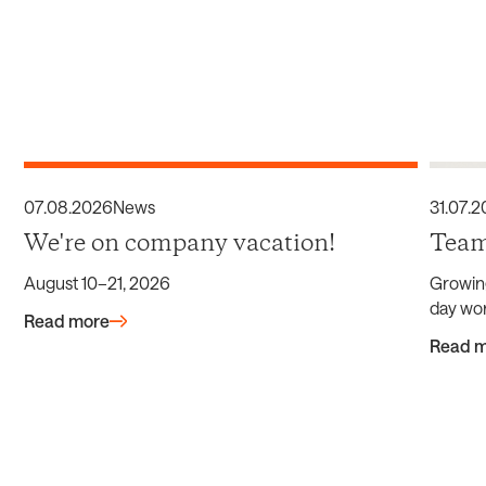
07
.
08
.
2026
News
31
.
07
.
2
We're on company vacation!
Team
August 10–21, 2026
Growin
day wor
Read more
Read 