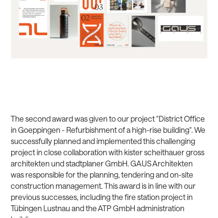
The second award was given to our project "District Office
in Goeppingen - Refurbishment of a high-rise building". We
successfully planned and implemented this challenging
project in close collaboration with kister scheithauer gross
architekten und stadtplaner GmbH. GAUS Architekten
was responsible for the planning, tendering and on-site
construction management. This award is in line with our
previous successes, including the fire station project in
Tübingen Lustnau and the ATP GmbH administration