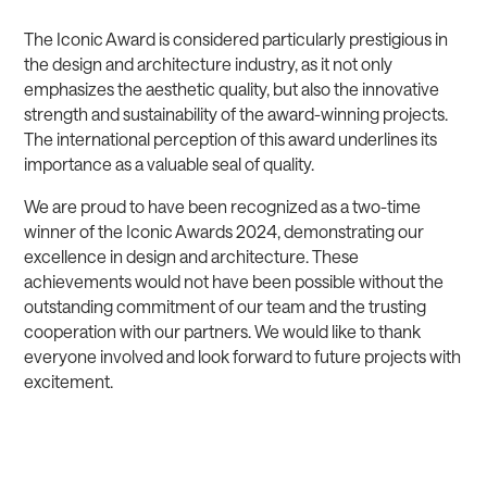
The Iconic Award is considered particularly prestigious in
the design and architecture industry, as it not only
emphasizes the aesthetic quality, but also the innovative
strength and sustainability of the award-winning projects.
The international perception of this award underlines its
importance as a valuable seal of quality.
We are proud to have been recognized as a two-time
winner of the Iconic Awards 2024, demonstrating our
excellence in design and architecture. These
achievements would not have been possible without the
outstanding commitment of our team and the trusting
cooperation with our partners. We would like to thank
everyone involved and look forward to future projects with
excitement.