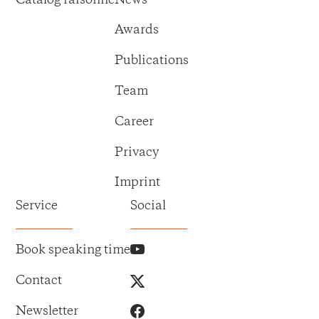
Awards
Publications
Team
Career
Privacy
Imprint
Service
Social
Book speaking time
Contact
Newsletter