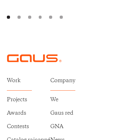
Work
Company
Projects
We
Awards
Gaus red
Contests
GNA
Catalog raisonné
News