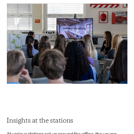
Insights at the stations
At various stations set up around the office, the young