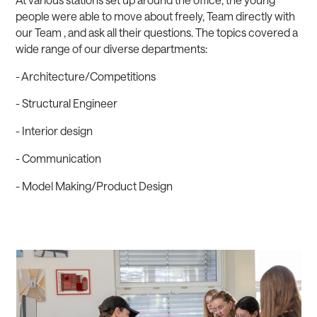
people were able to move about freely, Team directly with
our Team , and ask all their questions. The topics covered a
wide range of our diverse departments:
- Architecture/Competitions
- Structural Engineer
- Interior design
- Communication
- Model Making/Product Design