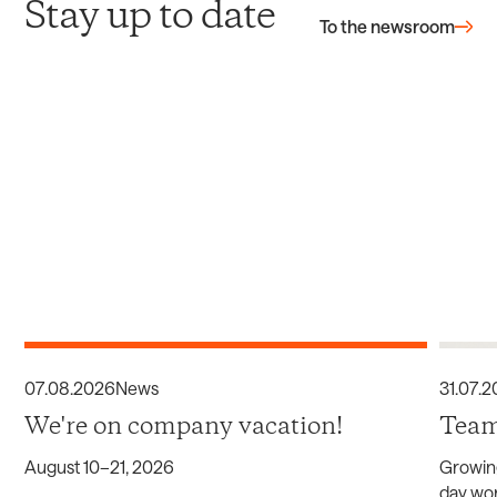
Stay up to date
To the newsroom
07
.
08
.
2026
News
31
.
07
.
2
We're on company vacation!
Team
August 10–21, 2026
Growin
day wor