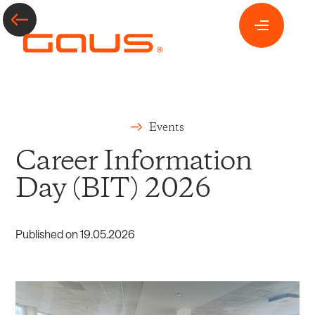
Events
Career Information
Day (BIT) 2026
Published on
19
.
05
.
2026