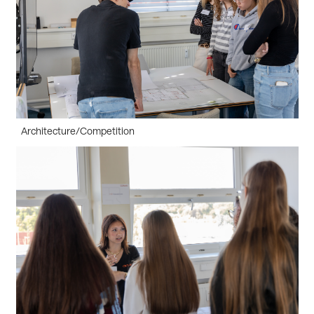
Architecture/Competition