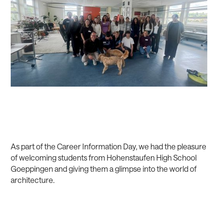
As part of the Career Information Day, we had the pleasure
of welcoming students from Hohenstaufen High School
Goeppingen and giving them a glimpse into the world of
architecture.