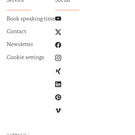
Service
Social
Book speaking time
Contact
Newsletter
Cookie settings