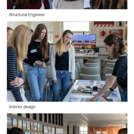
Structural Engineer
Interior design