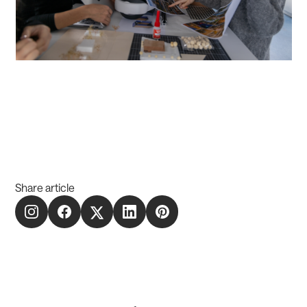
Share article