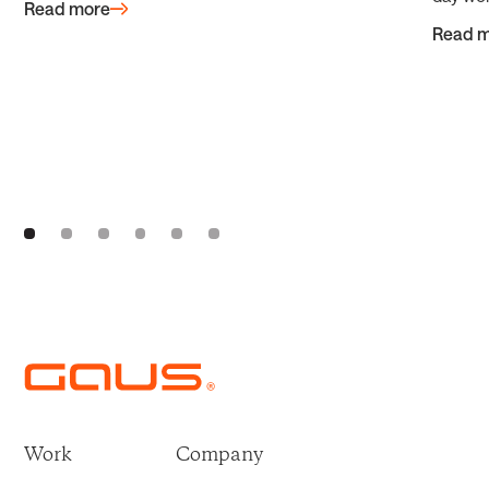
Read more
Read 
Work
Company