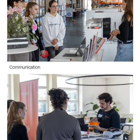
Communication