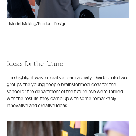
Model Making/Product Design
Ideas for the future
The highlight was a creative team activity. Divided into two
groups, the young people brainstormed ideas for the
school or fire department of the future. We were thrilled
with the results: they came up with some remarkably
innovative and creative ideas.