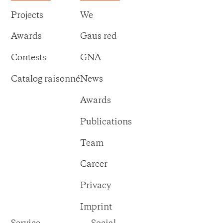
Projects
We
Awards
Gaus red
Contests
GNA
Catalog raisonné
News
Awards
Publications
Team
Career
Privacy
Imprint