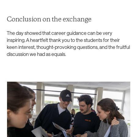
Conclusion on the exchange
The day showed that career guidance can be very
inspiring. A heartfelt thank you to the students for their
keen interest, thought-provoking questions, and the fruitful
discussion we had as equals.