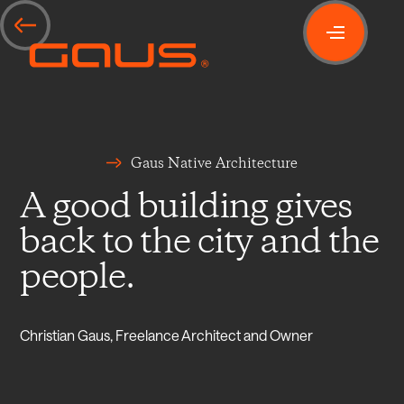
Gaus Native Architecture
A good building gives
back to the city and the
people.
Christian Gaus, Freelance Architect and Owner