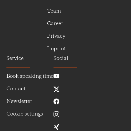
Team
Career
Privacy
Imprint
Service
Social
Book speaking time
Contact
Newsletter
Cookie settings