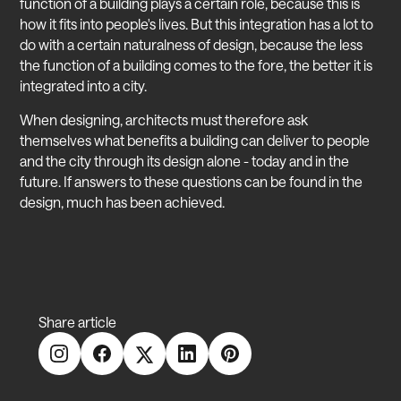
function of a building plays a certain role, because this is
how it fits into people's lives. But this integration has a lot to
do with a certain naturalness of design, because the less
the function of a building comes to the fore, the better it is
integrated into a city.
When designing, architects must therefore ask
themselves what benefits a building can deliver to people
and the city through its design alone - today and in the
future. If answers to these questions can be found in the
design, much has been achieved.
Share article