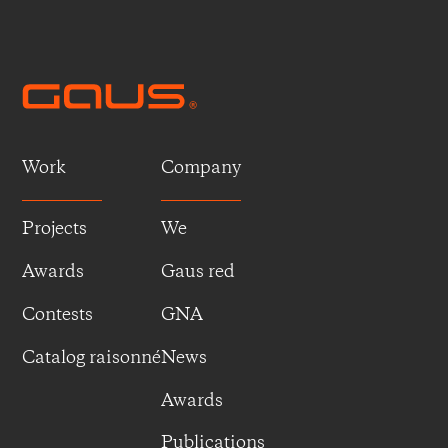
Work
Company
Projects
We
Awards
Gaus red
Contests
GNA
Catalog raisonné
News
Awards
Publications