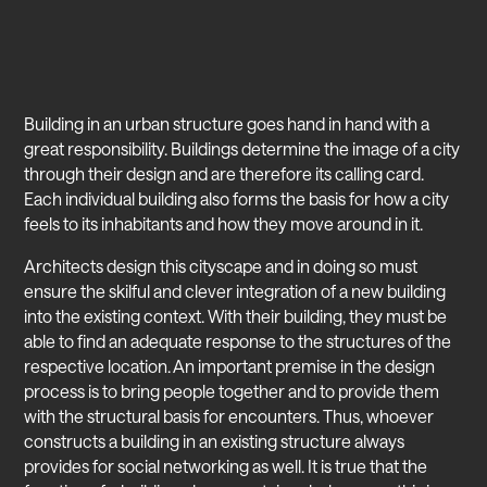
Building in an urban structure goes hand in hand with a
great responsibility. Buildings determine the image of a city
through their design and are therefore its calling card.
Each individual building also forms the basis for how a city
feels to its inhabitants and how they move around in it.
Architects design this cityscape and in doing so must
ensure the skilful and clever integration of a new building
into the existing context. With their building, they must be
able to find an adequate response to the structures of the
respective location. An important premise in the design
process is to bring people together and to provide them
with the structural basis for encounters. Thus, whoever
constructs a building in an existing structure always
provides for social networking as well. It is true that the